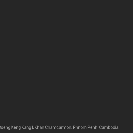
Boeng Keng Kang I, Khan Chamcarmon, Phnom Penh, Cambodia.