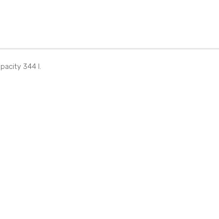
NT4
B25
70E
332
50V
BG
ZG
pacity 344 l.
B