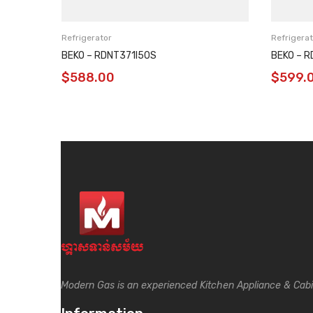
Refrigerator
Refrigerat
BEKO – RDNT371I50S
BEKO – 
$
588.00
$
599.
Modern Gas is an experienced Kitchen Appliance & Cab