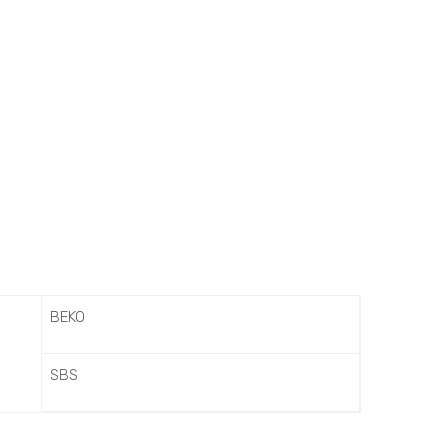
BEKO
SBS