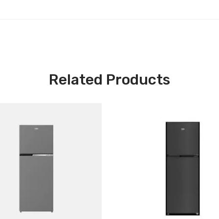
Related Products