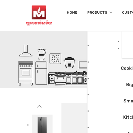
HOME
PRODUCTS
CUST
Cooki
Big
Smal
Kitc