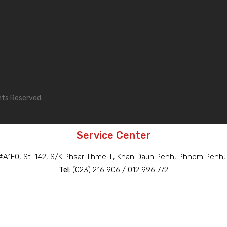
hts Reserved.
Service Center
A1E0, St. 142, S/K Phsar Thmei II, Khan Daun Penh, Phnom Penh
Tel:
(023) 216 906 / 012 996 772