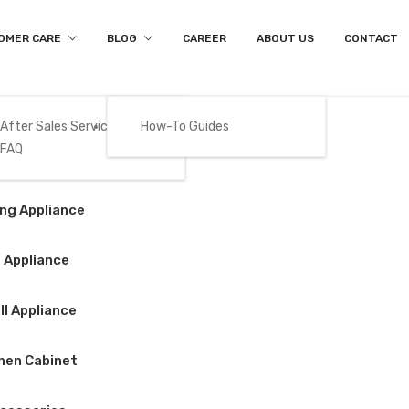
OMER CARE
BLOG
CAREER
ABOUT US
CONTACT
After Sales Services
How-To Guides
FAQ
Product Details
Gas
ng Appliance
Home
/
Big Appliance
/
Refrigerator
/
BEKO – GNT517XP
 Appliance
l Appliance
BEKO – GNT517X
hen Cabinet
$
1,050.00