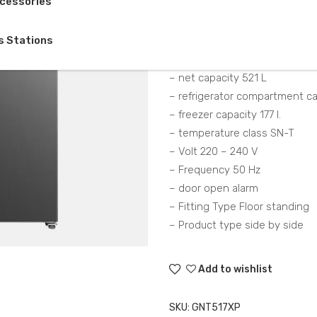
cessories
Description
s Stations
– Total Capacity (Gross) 563 L
– net capacity 521 L
– refrigerator compartment ca
– freezer capacity 177 l.
– temperature class SN-T
– Volt 220 – 240 V
– Frequency 50 Hz
– door open alarm
– Fitting Type Floor standing
– Product type side by side
Add to wishlist
SKU:
GNT517XP