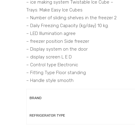
– ice making system Twistable Ice Cube –
Trays: Make Easy Ice Cubes
– Number of sliding shelves in the freezer 2
– Daily Freezing Capacity (kg/day) 10 kg.
– LED Illumination agree
– freezer position Side freezer
– Display system on the door
– display screen L E D
– Control type Electronic
– Fitting Type Floor standing
– Handle style smooth
BRAND
REFRIGERATOR TYPE