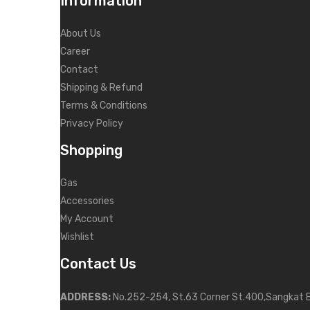
Information
About Us
Career
Contact
Shipping & Refund
Terms & Conditions
Privacy Policy
Shopping
Gas
Accessories
My Account
Wishlist
Contact Us
ADDRESS:
No.252-254, St.63 Corner St.400,Sangkat 