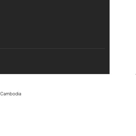
, Cambodia