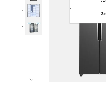
Ac
Ga