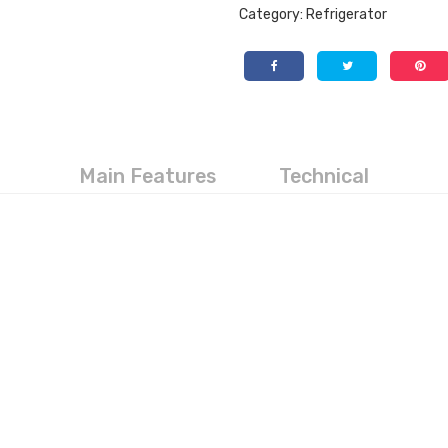
Category:
Refrigerator
Main Features
Technical