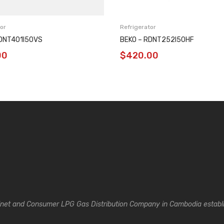
or
Refrigerator
RDNT401I50VS
BEKO – RDNT252I50HF
00
$
420.00
inet and Consumer LPG Gas Distribution Company in Cambodia establi