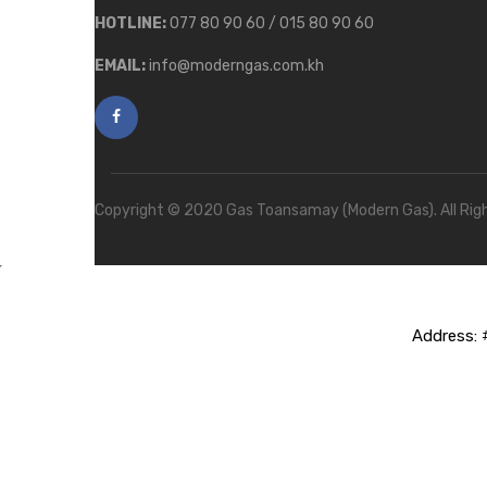
HOTLINE:
077 80 90 60 / 015 80 90 60
EMAIL:
info@moderngas.com.kh
Copyright © 2020 Gas Toansamay (Modern Gas). All Rig
Address:
#