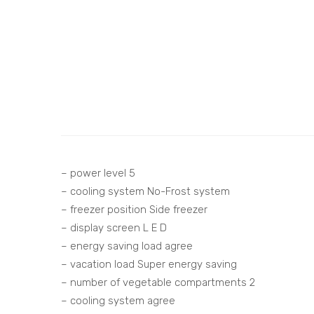
– power level 5
– cooling system No-Frost system
– freezer position Side freezer
– display screen L E D
– energy saving load agree
– vacation load Super energy saving
– number of vegetable compartments 2
– cooling system agree