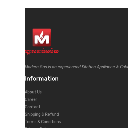
Modern Gas is an experienced Kitchen Appliance & Cab
Information
About Us
Career
Contact
Shipping & Refund
Terms & Conditions