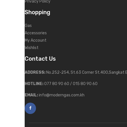
Privacy Policy
Shopping
Gas
Accessories
My Account
Wishlist
Contact Us
ADDRESS:
No.252-254, St.63 Corner St.400,Sangkat 
HOTLINE:
077 80 90 60 / 015 80 90 60
EMAIL:
info@moderngas.com.kh