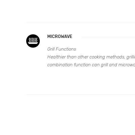
MICROWAVE
Grill Functions
Healthier than other cooking methods, grilli
combination function can grill and microwa