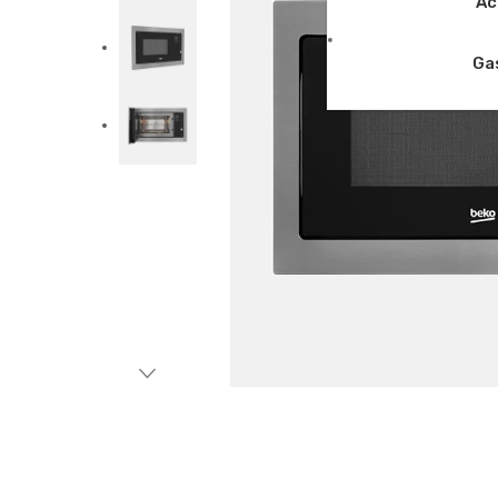
Ac
Ga