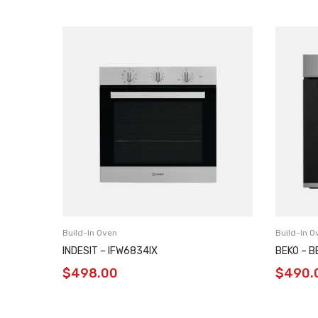
Build-In Oven
Build-In O
INDESIT – IFW6834IX
BEKO – 
$
498.00
$
490.