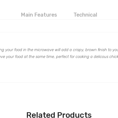
Main Features
Technical
ng your food in the microwave will add a crispy, brown finish to your
ve your food at the same time, perfect for cooking a delicous chic
Related Products