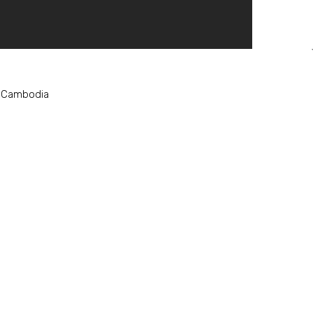
, Cambodia