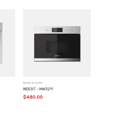
Build-In Oven
Build-In 
INDESIT – MWI3211
INDESIT
$
480.00
$
480.