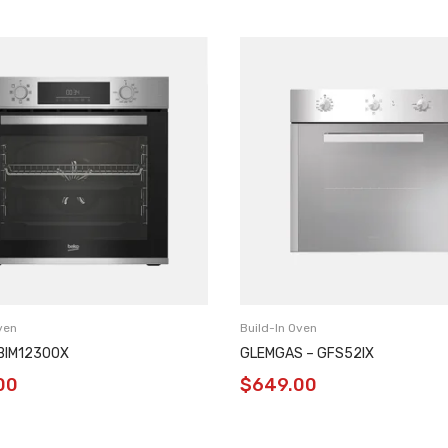
ven
Build-In Oven
BBIM12300X
GLEMGAS – GFS52IX
00
$
649.00