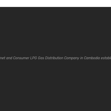
inet and Consumer LPG Gas Distribution Company in Cambodia establi