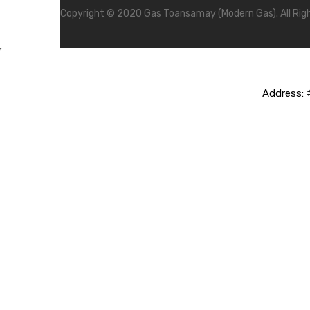
Copyright © 2020 Gas Toansamay (Modern Gas). All Rig
Address:
#