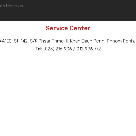
hts Reserved.
Service Center
A1E0, St. 142, S/K Phsar Thmei II, Khan Daun Penh, Phnom Penh
Tel:
(023) 216 906 / 012 996 772