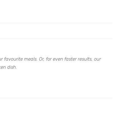
 favourite meals. Or, for even faster results, our
ken dish.