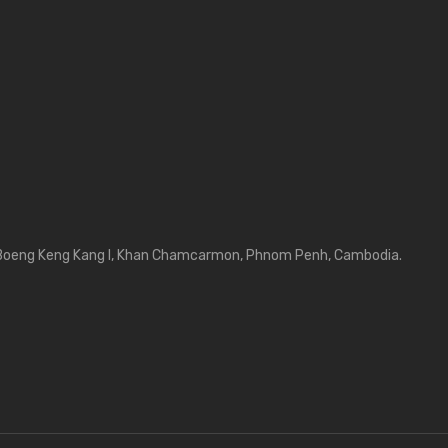
Boeng Keng Kang I, Khan Chamcarmon, Phnom Penh, Cambodia.