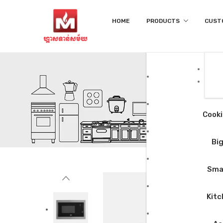
HOME
PRODUCTS
CUST
Cooki
Big
Smal
Kitc