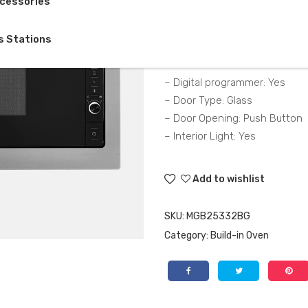
cessories
– Grill Power 1000(kW)
s Stations
– Power 900(kW)
– Volume 25
– Digital programmer: Yes
– Door Type: Glass
– Door Opening: Push Button
– Interior Light: Yes
Add to wishlist
SKU:
MGB25332BG
Category:
Build-in Oven