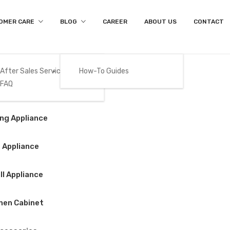
OMER CARE
BLOG
CAREER
ABOUT US
CONTACT
After Sales Services
How-To Guides
FAQ
Product Details
Gas
ng Appliance
Home
/
Cooking Appliance
/
Build-in Oven
/
BEKO – MGB25332B
 Appliance
l Appliance
BEKO – MGB253
hen Cabinet
$
399.00