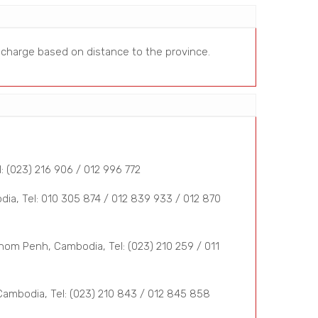
a charge based on distance to the province.
 (023) 216 906 / 012 996 772
a, Tel: 010 305 874 / 012 839 933 / 012 870
om Penh, Cambodia, Tel: (023) 210 259 / 011
mbodia, Tel: (023) 210 843 / 012 845 858