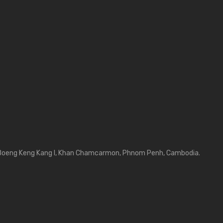
Boeng Keng Kang I, Khan Chamcarmon, Phnom Penh, Cambodia.