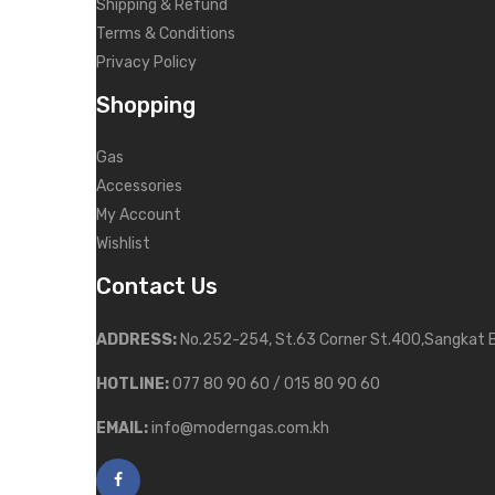
Shipping & Refund
Terms & Conditions
Privacy Policy
Shopping
Gas
Accessories
My Account
Wishlist
Contact Us
ADDRESS:
No.252-254, St.63 Corner St.400,Sangkat 
HOTLINE:
077 80 90 60 / 015 80 90 60
EMAIL:
info@moderngas.com.kh