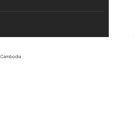
, Cambodia