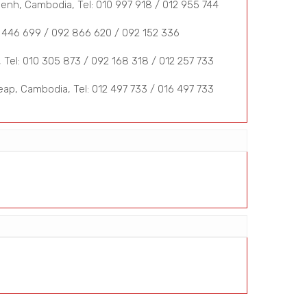
nh, Cambodia, Tel: 010 997 918 / 012 955 744
 446 699 / 092 866 620 / 092 152 336
Tel: 010 305 873 / 092 168 318 / 012 257 733
ap, Cambodia, Tel: 012 497 733 / 016 497 733