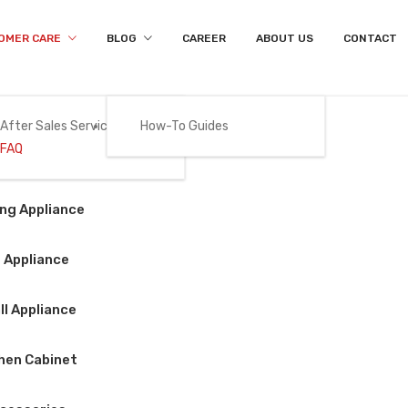
OMER CARE
BLOG
CAREER
ABOUT US
CONTACT
After Sales Services
How-To Guides
FAQ
FAQ
Gas
ng Appliance
Home
/
FAQ
 Appliance
l Appliance
ay find the answer for yourself
hen Cabinet