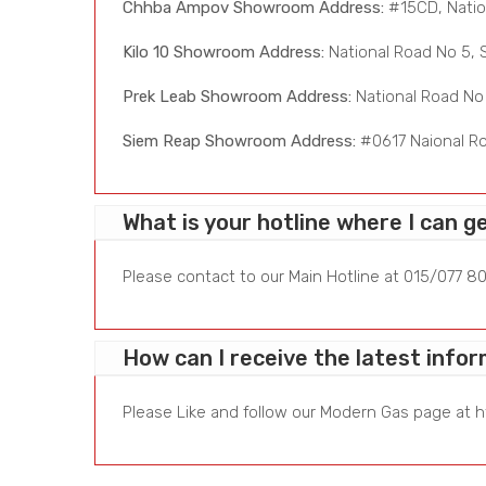
Chhba Ampov Showroom Address:
#15CD, Natio
Kilo 10 Showroom Address:
National Road No 5, 
Prek Leab Showroom Address:
National Road No 
Siem Reap Showroom Address:
#0617 Naional Ro
What is your hotline where I can g
Please contact to our Main Hotline at 015/077 80
How can I receive the latest inf
Please Like and follow our Modern Gas page at
h