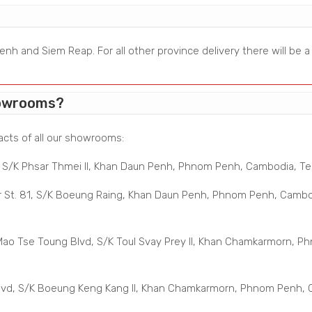
nh and Siem Reap. For all other province delivery there will be 
howrooms?
acts of all our showrooms:
, S/K Phsar Thmei II, Khan Daun Penh, Phnom Penh, Cambodia, Tel:
 St. 81, S/K Boeung Raing, Khan Daun Penh, Phnom Penh, Cambodi
o Tse Toung Blvd, S/K Toul Svay Prey II, Khan Chamkarmorn, Phn
vd, S/K Boeung Keng Kang II, Khan Chamkarmorn, Phnom Penh, Ca