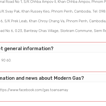
nal Road No 1, S/K Chhba Ampov II, Khan Chhba Ampov, Phnom Pe
S/K Svay Pak, Khan Russey Keo, Phnom Penh, Cambodia, Tel: 098
6, S/K Prek Leab, Khan Chroy Chang Va, Phnom Penh, Cambodia, 
ad No 6, G.23, Banteay Chas Village, Slorkram Commune, Siem Re
et general information?
 90 60.
ormation and news about Modern Gas?
ttps://www.facebook.com/gas.toansamay