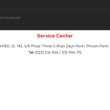
hts Reserved.
Service Center
A1E0, St. 142, S/K Phsar Thmei II, Khan Daun Penh, Phnom Penh
Tel:
(023) 216 906 / 012 996 772