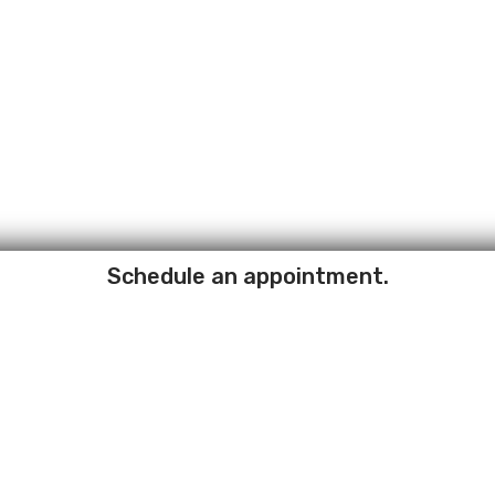
Schedule an appointment.