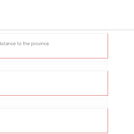
istance to the province.