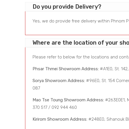
Do you provide Delivery?
Yes, we do provide free delivery within Phnom Pe
Where are the location of your s
Please refer to below for the locations and cont
Phsar Thmei Showroom Address:
#A1E0, St. 142
Sorya Showroom Address:
#96E0, St. 154 Corner
087
Mao Tse Toung Showroom Address:
#263E0E1, Ma
370 517 / 092 944 460
Kirirom Showroom Address:
#248E0, Sihanouk Bl