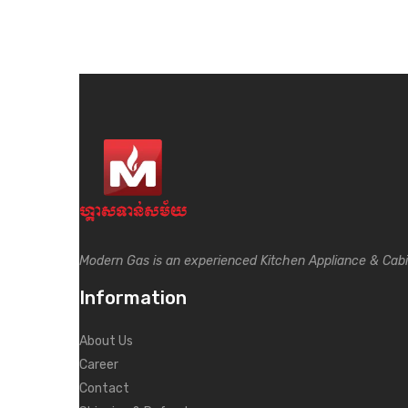
Modern Gas is an experienced Kitchen Appliance & Cab
Information
About Us
Career
Contact