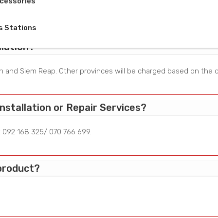
cessories
r major appliances and cabinet.
s Stations
lation?
enh and Siem Reap. Other provinces will be charged based on the d
nstallation or Repair Services?
t 092 168 325/ 070 766 699.
 product?