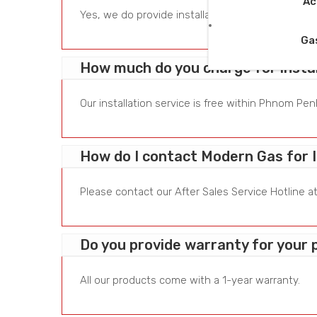
Ac
Yes, we do provide installation service for all ou
Ga
How much do you charge for instal
Our installation service is free within Phnom P
How do I contact Modern Gas for I
Please contact our After Sales Service Hotline a
Do you provide warranty for your
All our products come with a 1-year warranty.