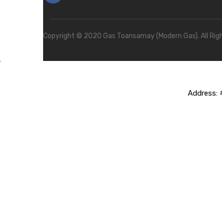
Copyright © 2020 Gas Toansamay (Modern Gas). All Rig
Address:
#