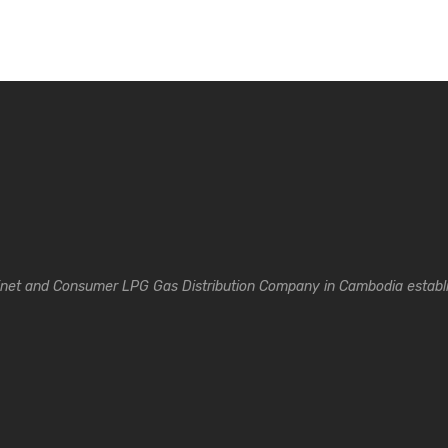
inet and Consumer LPG Gas Distribution Company in Cambodia establi