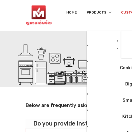
HOME
PRODUCTS
CUST
Cooki
Big
Smal
Below are frequently asked questions, you m
Kitc
Do you provide installation?