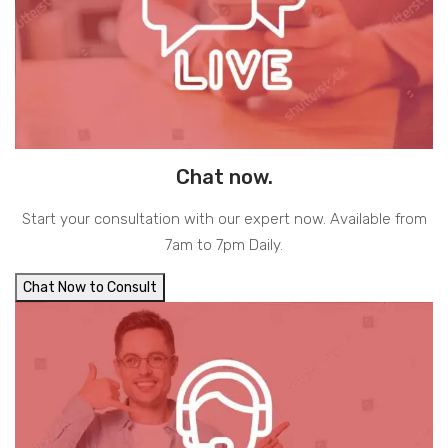
Chat now.
Start your consultation with our expert now. Available from
7am to 7pm Daily.
Chat Now to Consult