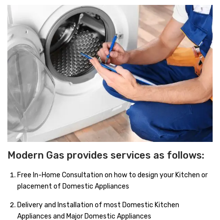
Accessories
Gas Stations
Modern Gas provides services as follows:
Free In-Home Consultation on how to design your Kitchen or
placement of Domestic Appliances
Delivery and Installation of most Domestic Kitchen
Appliances and Major Domestic Appliances