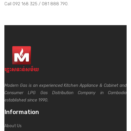
Call 092 168 325 / 081 888 790.
Modern Gas is an experienced Kitchen Appliance & Cabinet and
Consumer LPG Gas Distribution Company in Cambodia
established since 1990.
Information
About Us