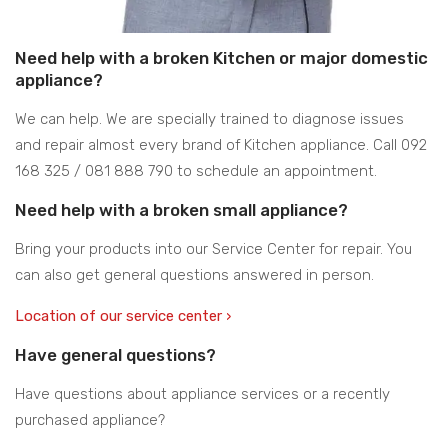
Need help with a broken Kitchen or major domestic
appliance?
We can help. We are specially trained to diagnose issues
and repair almost every brand of Kitchen appliance. Call 092
168 325 / 081 888 790 to schedule an appointment.
Need help with a broken small appliance?
Bring your products into our Service Center for repair. You
can also get general questions answered in person.
Location of our service center ›
Have general questions?
Have questions about appliance services or a recently
purchased appliance?