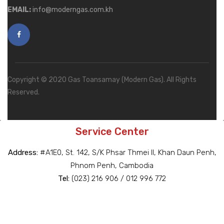
EMAIL:
info@moderngas.com.kh
Copyright © 2020 Gas Toansamay (Modern Gas). All Rights
Reserved.
Service Center
Address:
#A1E0, St. 142, S/K Phsar Thmei II, Khan Daun Penh,
Phnom Penh, Cambodia
Tel:
(023) 216 906 / 012 996 772