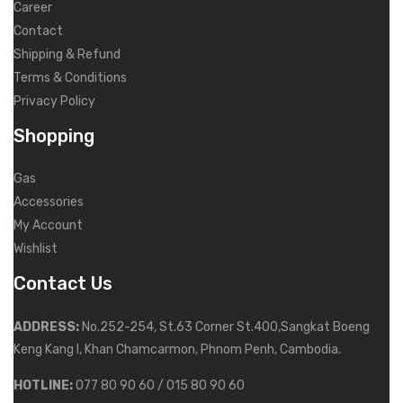
Career
Contact
Shipping & Refund
Terms & Conditions
Privacy Policy
Shopping
Gas
Accessories
My Account
Wishlist
Contact Us
ADDRESS:
No.252-254, St.63 Corner St.400,Sangkat Boeng
Keng Kang I, Khan Chamcarmon, Phnom Penh, Cambodia.
HOTLINE:
077 80 90 60 / 015 80 90 60