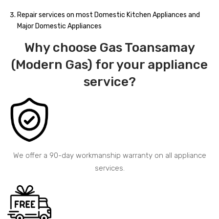
Repair services on most Domestic Kitchen Appliances and
Major Domestic Appliances
Why choose Gas Toansamay
(Modern Gas) for your appliance
service?
We offer a 90-day workmanship warranty on all appliance
services.