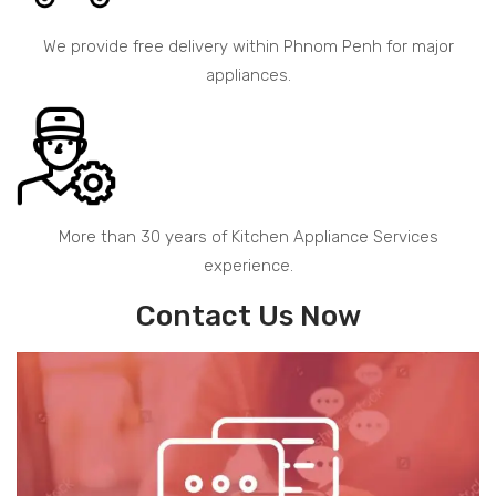
We provide free delivery within Phnom Penh for major
appliances.
More than 30 years of Kitchen Appliance Services
experience.
Contact Us Now