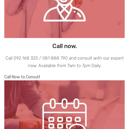
Call now.
Call 092 168 325 / 081 888 790 and consult with our expert
now. Available from 7am to 7pm Daily.
Call Now to Consult