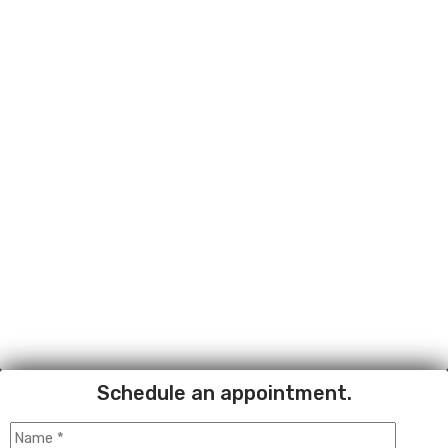
Schedule an appointment.