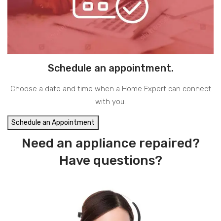
Schedule an appointment.
Choose a date and time when a Home Expert can connect
with you.
Schedule an Appointment
Need an appliance repaired?
Have questions?