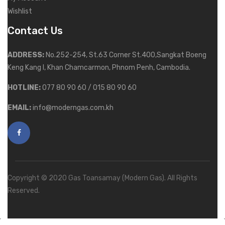
Wishlist
Contact Us
ADDRESS:
No.252-254, St.63 Corner St.400,Sangkat Boeng
Keng Kang I, Khan Chamcarmon, Phnom Penh, Cambodia.
HOTLINE:
077 80 90 60 / 015 80 90 60
EMAIL:
info@moderngas.com.kh
Copyright © 2020 Gas Toansamay (Modern Gas). All Rights
Reserved.