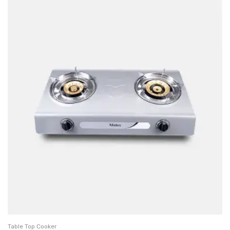
Table Top Cooker