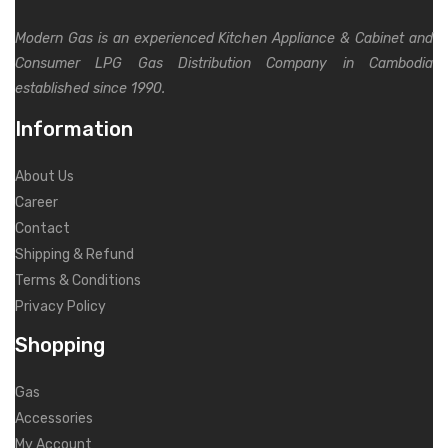
Modern Gas is an experienced Kitchen Appliance & Cabinet and
Consumer LPG Gas Distribution Company in Cambodia
established since 1990.
Information
About Us
Career
Contact
Shipping & Refund
Terms & Conditions
Privacy Policy
Shopping
Gas
Accessories
My Account