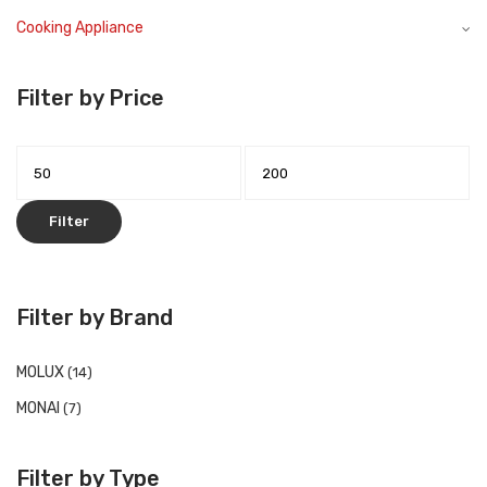
Cooking Appliance
Filter by Price
Filter
Filter by Brand
MOLUX
(14)
MONAI
(7)
Filter by Type