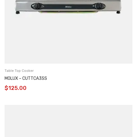
Table Top Cooker
MOLUX – CUTTCA3SS
$
125.00