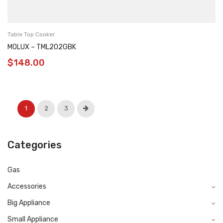
Table Top Cooker
MOLUX – TML202GBK
$
148.00
1
2
3
Categories
Gas
Accessories
Big Appliance
Small Appliance