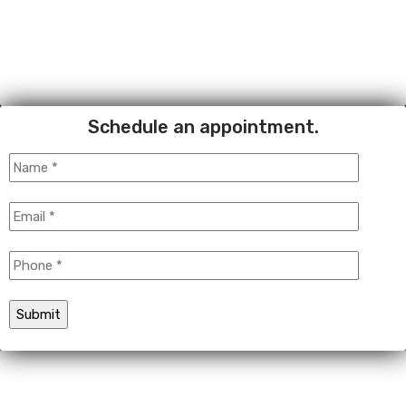
Schedule an appointment.