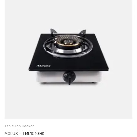
Table Top Cooker
MOLUX – TML101GBK