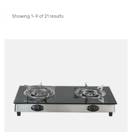
Accessories
Gas Stations
Showing 1–9 of 21 results