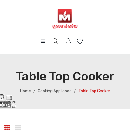
HOME
PRODUCTS
Table Top Cooker
CUSTOMER CARE
Gas
BLOG
Cooking Appliance
After Sales Services
Home
/
Cooking Appliance
/
Table Top Cooker
CAREER
Big Appliance
FAQ
How-To Guides
ABOUT US
Small Appliance
CONTACT
Kitchen Cabinet