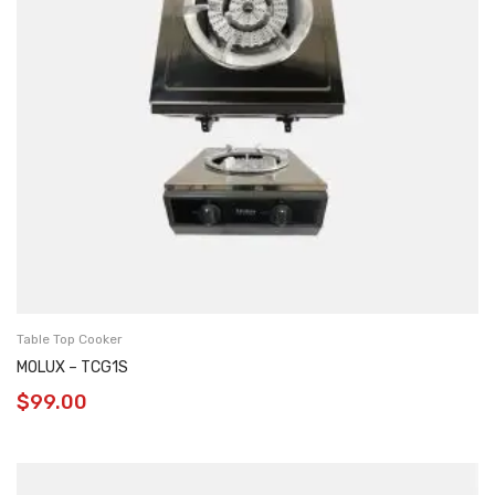
Table Top Cooker
MOLUX – TCG1S
$
99.00