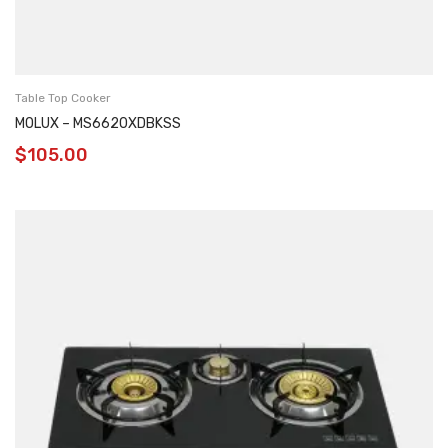
Table Top Cooker
MOLUX – MS6620XDBKSS
$
105.00