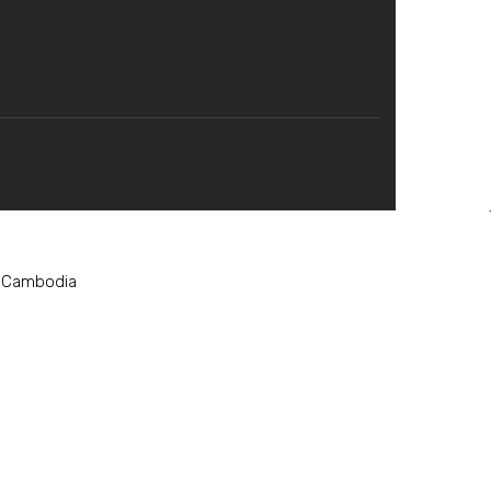
, Cambodia