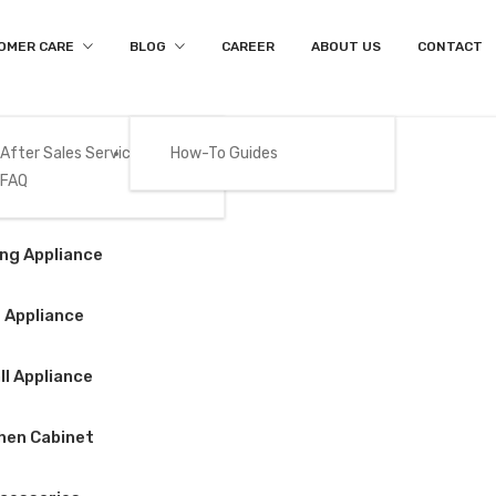
OMER CARE
BLOG
CAREER
ABOUT US
CONTACT
After Sales Services
How-To Guides
FAQ
Product Details
Gas
ng Appliance
Home
/
Big Appliance
/
Refrigerator
/
BEKO – RDNT371I50S
 Appliance
l Appliance
BEKO – RDNT371
hen Cabinet
$
588.00