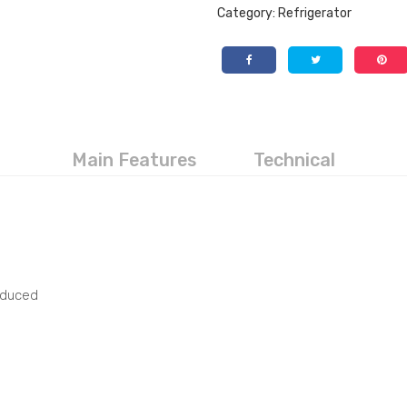
Category:
Refrigerator
Main Features
Technical
educed