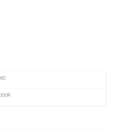
EKO
 DOOR