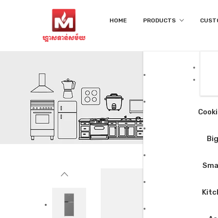
HOME
PRODUCTS
CUST
Cooki
Big
Smal
Kitc