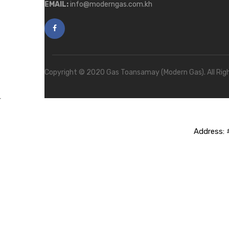
EMAIL:
info@moderngas.com.kh
Copyright © 2020 Gas Toansamay (Modern Gas). All Rig
Address:
#