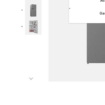
Ac
Ga