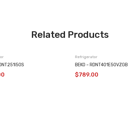
Related Products
or
Refrigerator
RDNT251I50S
BEKO – RDNT401E50VZGB
00
$
789.00