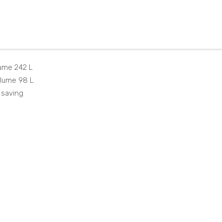
NT
W7
251I
324
50S
2SO
X
ume 242 L
olume 98 L
 saving