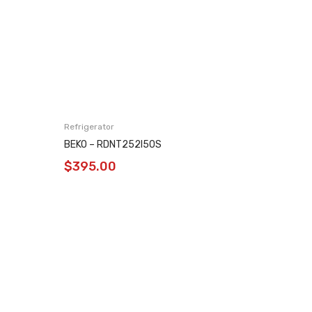
Refrigerator
Refrigera
BEKO – RDNT252I50S
BEKO – 
$
395.00
$
169.