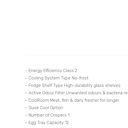
– Energy Efficiency Class 2
– Cooling System Type No-frost
– Fridge Shelf Type High-durability glass shelves
– Active Odour Filter Unwanted odours & bacteria r
– CoolRoom Meat, fish & dairy fresher for longer
– Quick Cool Option
– Number of Crispers 1
– Egg Tray Capacity 12