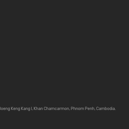
Boeng Keng Kang I, Khan Chamcarmon, Phnom Penh, Cambodia.