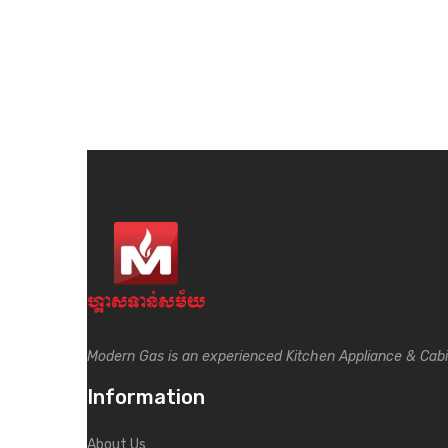
Modern Gas is an experienced Kitchen Appliance & Cab
Information
About Us