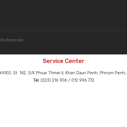
hts Reserved.
Service Center
A1E0, St. 142, S/K Phsar Thmei II, Khan Daun Penh, Phnom Penh
Tel:
(023) 216 906 / 012 996 772