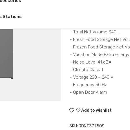
cessories
Description
s Stations
– Total Gross Volume 372
– Total Net Volume 340 L
– Fresh Food Storage Net Vol
– Frozen Food Storage Net V
– Vacation Mode Extra energy
– Noise Level 41 dBA
– Climate Class T
– Voltage 220 – 240 V
– Frequency 50 Hz
– Open Door Alarm
Add to wishlist
SKU:
RDNT371I50S