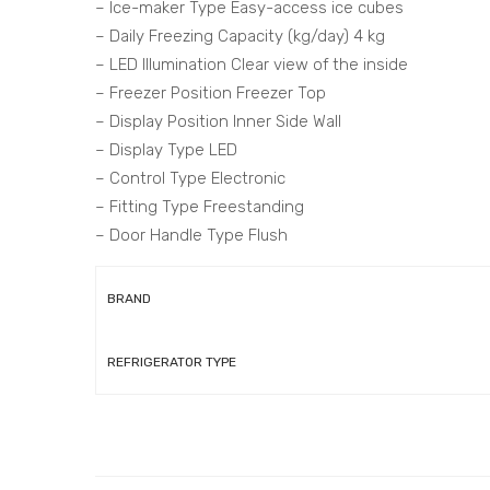
– Ice-maker Type Easy-access ice cubes
– Daily Freezing Capacity (kg/day) 4 kg
– LED Illumination Clear view of the inside
– Freezer Position Freezer Top
– Display Position Inner Side Wall
– Display Type LED
– Control Type Electronic
– Fitting Type Freestanding
– Door Handle Type Flush
BRAND
REFRIGERATOR TYPE