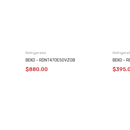
Refrigerator
Refrigerat
BEKO – RDNT470E50VZGB
BEKO – 
$
880.00
$
395.