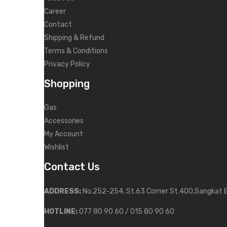
Career
Contact
Shipping & Refund
Terms & Conditions
Privacy Policy
Shopping
Gas
Accessories
My Account
Wishlist
Contact Us
ADDRESS:
No.252-254, St.63 Corner St.400,Sangkat 
HOTLINE:
077 80 90 60 / 015 80 90 60