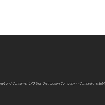
inet and Consumer LPG Gas Distribution Company in Cambodia establi