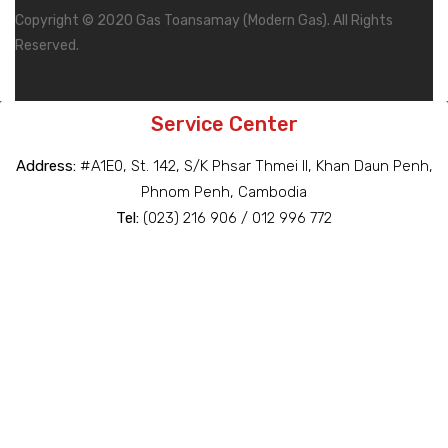
Copyright © 2020 Gas Toansamay (Modern Gas). All Rights
Reserved.
Service Center
Address:
#A1E0, St. 142, S/K Phsar Thmei II, Khan Daun Penh,
Phnom Penh, Cambodia
Tel:
(023) 216 906 / 012 996 772