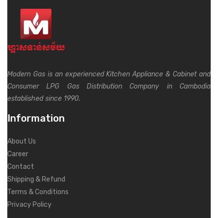
Modern Gas is an experienced Kitchen Appliance & Cabinet and
Consumer LPG Gas Distribution Company in Cambodia
established since 1990.
Information
About Us
Career
Contact
Shipping & Refund
Terms & Conditions
Privacy Policy