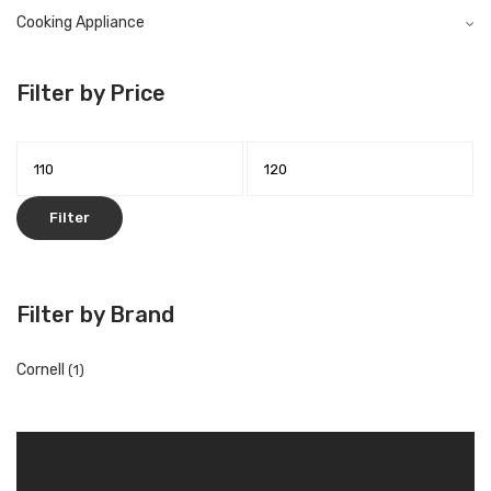
Cooking Appliance
Filter by Price
Filter
Filter by Brand
Cornell
(1)