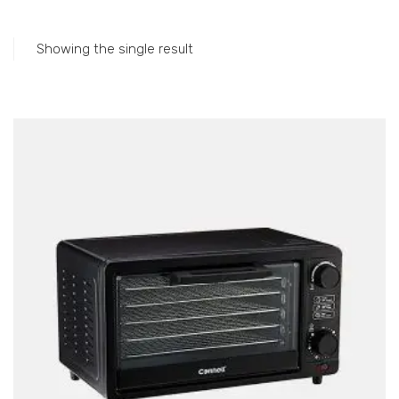
Accessories
Gas Stations
Showing the single result