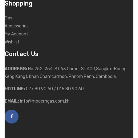
Shopping
Gas
Accessories
My Account
Wishlist
Contact Us
ADDRESS:
No.252-254, St.63 Corner St.400,Sangkat Boeng
Keng Kang I, Khan Chamcarmon, Phnom Penh, Cambodia.
HOTLINE:
077 80 90 60 / 015 80 90 60
EMAIL:
info@moderngas.com.kh