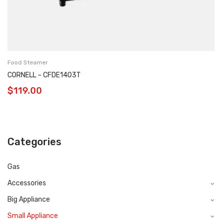
Food Steamer
CORNELL – CFDE1403T
$
119.00
Categories
Gas
Accessories
Big Appliance
Small Appliance