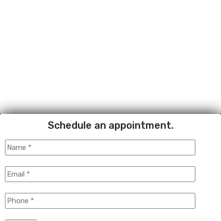
Schedule an appointment.