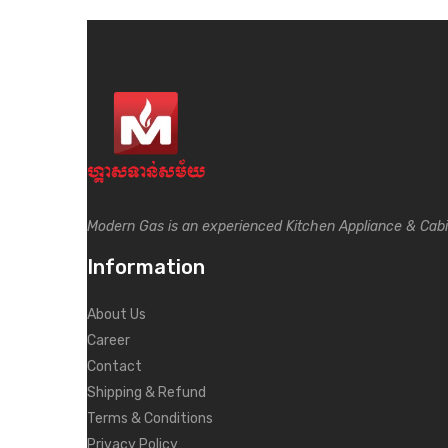
Modern Gas is an experienced Kitchen Appliance & Cab
Information
About Us
Career
Contact
Shipping & Refund
Terms & Conditions
Privacy Policy