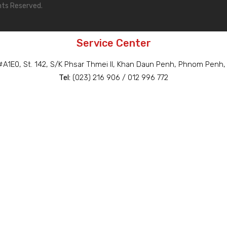
hts Reserved.
Service Center
A1E0, St. 142, S/K Phsar Thmei II, Khan Daun Penh, Phnom Penh
Tel:
(023) 216 906 / 012 996 772