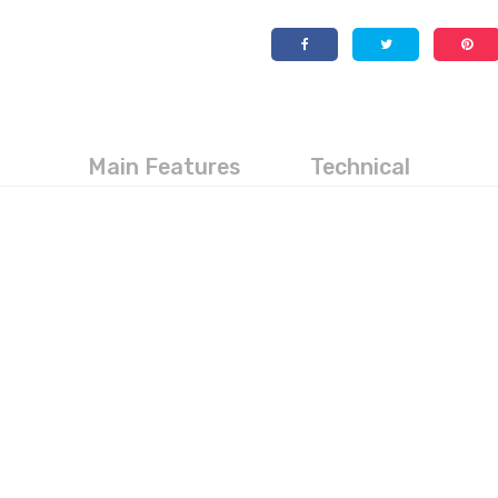
Main Features
Technical