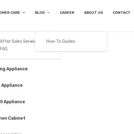
OMER CARE
BLOG
CAREER
ABOUT US
CONTACT
After Sales Services
How-To Guides
FAQ
Product Details
Gas
ng Appliance
Home
/
Cooking Appliance
/
Hob
/
BEKO – HII63500HT
 Appliance
l Appliance
BEKO – HII63500
hen Cabinet
$
750.00