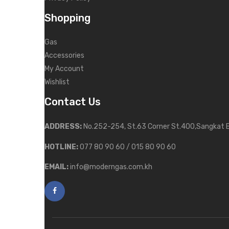
Shopping
Gas
Accessories
My Account
Wishlist
Contact Us
ADDRESS:
No.252-254, St.63 Corner St.400,Sangkat 
HOTLINE:
077 80 90 60 / 015 80 90 60
EMAIL:
info@moderngas.com.kh