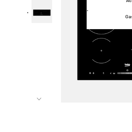
Ac
Ga