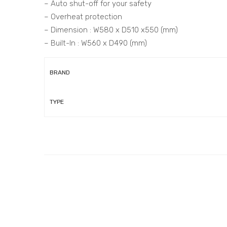
– Auto shut-off for your safety
– Overheat protection
– Dimension : W580 x D510 x550 (mm)
– Built-In : W560 x D490 (mm)
BRAND
TYPE