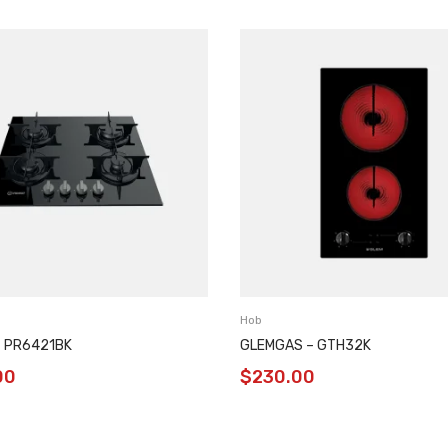
Hob
– PR6421BK
GLEMGAS – GTH32K
00
$
230.00