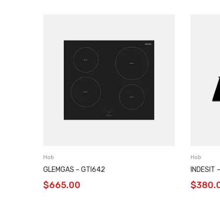
Hob
Hob
GLEMGAS – GTI642
INDESIT 
$
665.00
$
380.