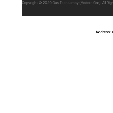
Copyright © 2020 Gas Toansamay (Modern Gas). All Rig
Address:
#