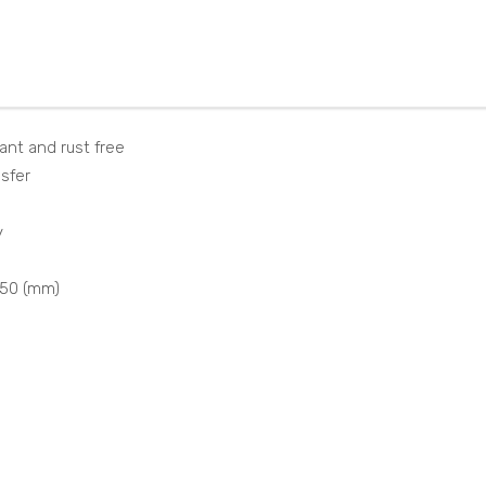
NT4
860
01I5
0P
0VS
TX
nes
ant and rust free
nsfer
y
550 (mm)