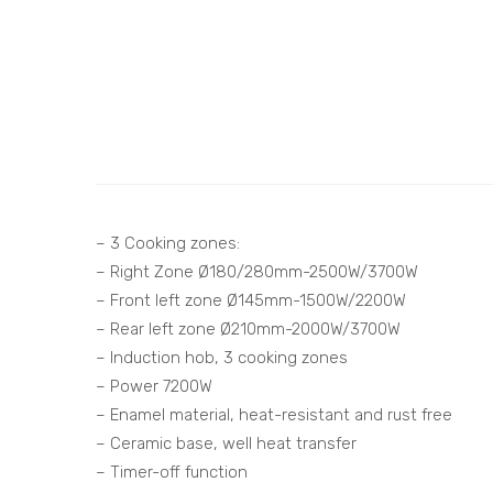
– 3 Cooking zones:
– Right Zone Ø180/280mm-2500W/3700W
– Front left zone Ø145mm-1500W/2200W
– Rear left zone Ø210mm-2000W/3700W
– Induction hob, 3 cooking zones
– Power 7200W
– Enamel material, heat-resistant and rust free
– Ceramic base, well heat transfer
– Timer-off function