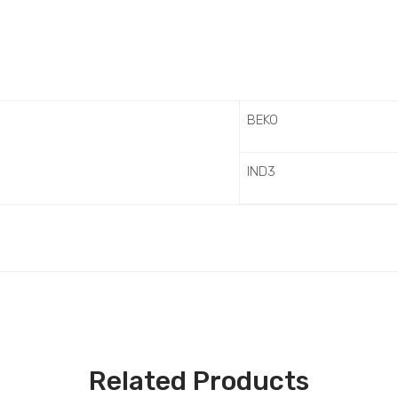
BEKO
IND3
Related Products