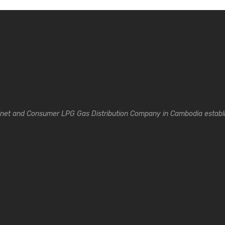
inet and Consumer LPG Gas Distribution Company in Cambodia establi