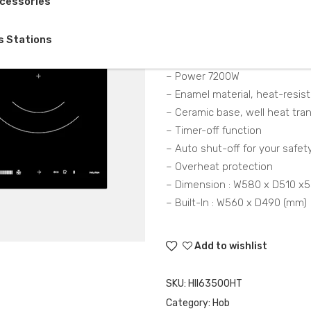
cessories
Description
s Stations
– Induction hob, 3 cooking zo
– Power 7200W
– Enamel material, heat-resist
– Ceramic base, well heat tra
– Timer-off function
– Auto shut-off for your safet
– Overheat protection
– Dimension : W580 x D510 x
– Built-In : W560 x D490 (mm)
Add to wishlist
SKU:
HII63500HT
Category:
Hob