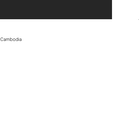
, Cambodia