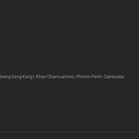
Boeng Keng Kang I, Khan Chamcarmon, Phnom Penh, Cambodia.