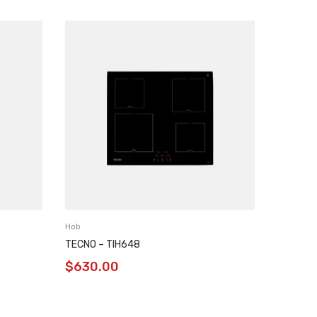
Hob
Hob
TECNO – TIH648
GLEMGA
$
630.00
$
450.