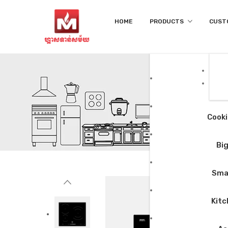
HOME
PRODUCTS
CUST
Cooki
Big
Smal
Kitc