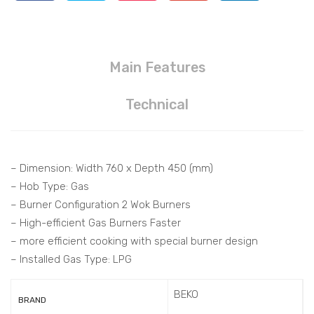
Main Features
Technical
– Dimension: Width 760 x Depth 450 (mm)
– Hob Type: Gas
– Burner Configuration 2 Wok Burners
– High-efficient Gas Burners Faster
– more efficient cooking with special burner design
– Installed Gas Type: LPG
BEKO
BRAND