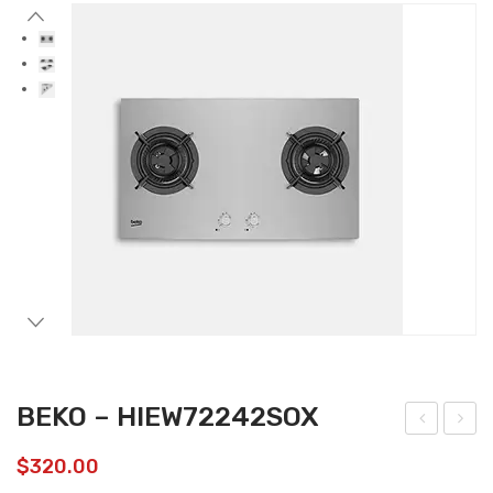
Accessories
Gas Stations
BEKO – HIEW72242SOX
EKO
EKO
$
320.00
–
–