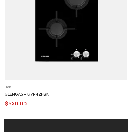
Hob
GLEMGAS – GVP42HBK
$
520.00