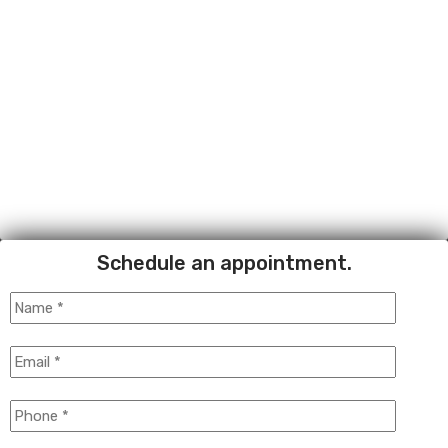
Schedule an appointment.