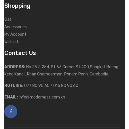
Shopping
Gas
Accessories
My Account
Wishlist
Contact Us
ADDRESS:
No.252-254, St.63 Corner St.400,Sangkat Boeng
Keng Kang I, Khan Chamcarmon, Phnom Penh, Cambodia.
HOTLINE:
077 80 90 60 / 015 80 90 60
EMAIL:
info@moderngas.com.kh