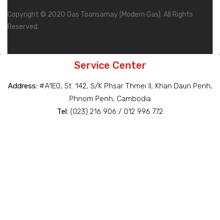
Copyright © 2020 Gas Toansamay (Modern Gas). All Rights
Reserved.
Service Center
Address:
#A1E0, St. 142, S/K Phsar Thmei II, Khan Daun Penh,
Phnom Penh, Cambodia
Tel:
(023) 216 906 / 012 996 772