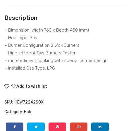
HIE
RC
W7
NT
Description
224
375
2SO
E50
– Dimension: Width 760 x Depth 450 (mm)
B
VZ
– Hob Type: Gas
– Burner Configuration 2 Wok Burners
GW
– High-efficient Gas Burners Faster
– more efficient cooking with special burner design
– Installed Gas Type: LPG
Add to wishlist
SKU:
HIEW72242SOX
Category:
Hob