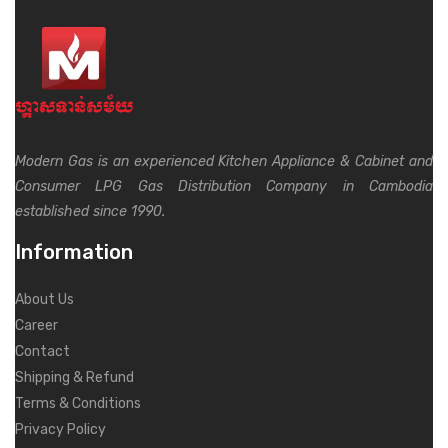
Modern Gas is an experienced Kitchen Appliance & Cabinet and
Consumer LPG Gas Distribution Company in Cambodia
established since 1990.
Information
About Us
Career
Contact
Shipping & Refund
Terms & Conditions
Privacy Policy