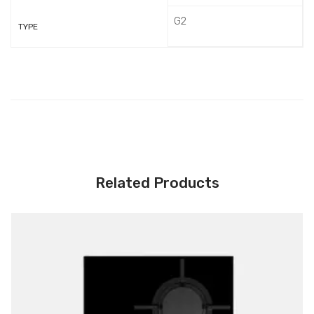
G2
TYPE
Related Products