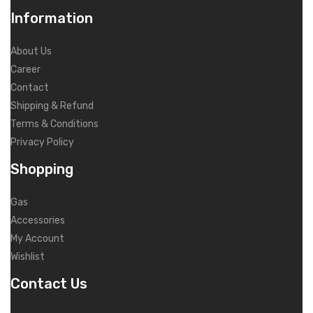
Information
About Us
Career
Contact
Shipping & Refund
Terms & Conditions
Privacy Policy
Shopping
Gas
Accessories
My Account
Wishlist
Contact Us