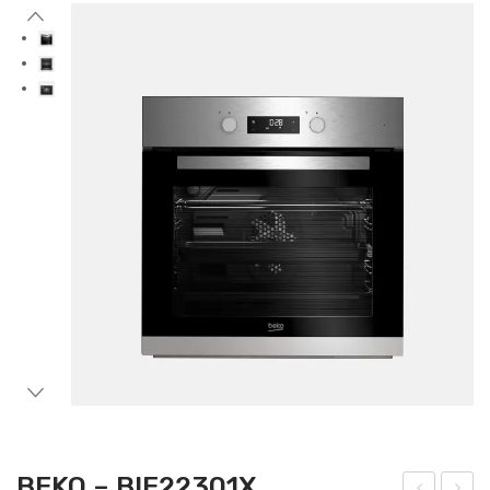
Accessories
Gas Stations
BEKO – BIE22301X