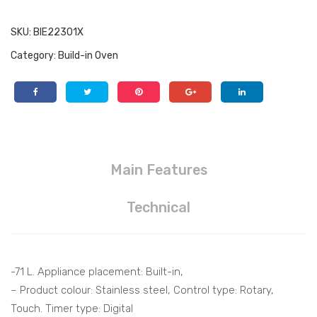
SKU:
BIE22301X
Category:
Build-in Oven
Main Features
Technical
-71 L. Appliance placement: Built-in,
– Product colour: Stainless steel, Control type: Rotary,
Touch. Timer type: Digital