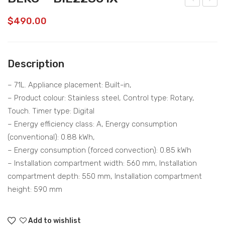
EKO
EKO
$
490.00
–
–
VR
WT
T82
LD1
Description
821
70
BV
D
– 71L. Appliance placement: Built-in,
– Product colour: Stainless steel, Control type: Rotary,
Touch. Timer type: Digital
– Energy efficiency class: A, Energy consumption
(conventional): 0.88 kWh,
– Energy consumption (forced convection): 0.85 kWh
– Installation compartment width: 560 mm, Installation
compartment depth: 550 mm, Installation compartment
height: 590 mm
Add to wishlist