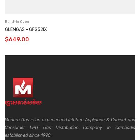
Build-In Oven
GLEMGAS – GFS52IX
$
649.00
Modern Gas is an experienced Kitchen Appliance & Cabinet and
Consumer LPG Gas Distribution Company in Cambodia
established since 1990.