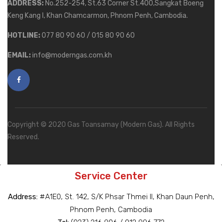
ADDRESS:
No.252-254, St.63 Corner St.400,Sangkat Boeng
Keng Kang I, Khan Chamcarmon, Phnom Penh, Cambodia.
HOTLINE:
077 80 90 60 / 015 80 90 60
EMAIL:
info@moderngas.com.kh
Copyright © 2020 Gas Toansamay (Modern Gas). All Rights
Reserved.
Service Center
Address:
#A1E0, St. 142, S/K Phsar Thmei II, Khan Daun Penh,
Phnom Penh, Cambodia