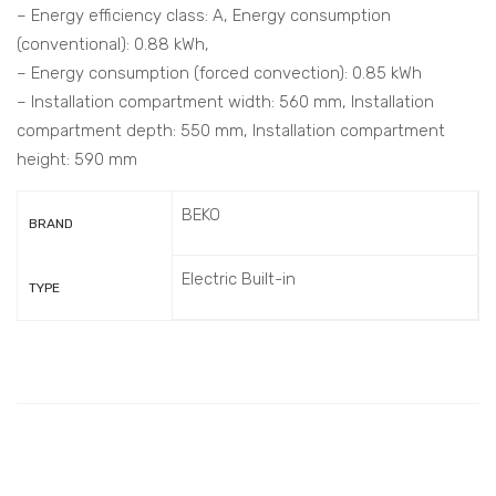
– Energy efficiency class: A, Energy consumption
(conventional): 0.88 kWh,
– Energy consumption (forced convection): 0.85 kWh
– Installation compartment width: 560 mm, Installation
compartment depth: 550 mm, Installation compartment
height: 590 mm
BEKO
BRAND
Electric Built-in
TYPE