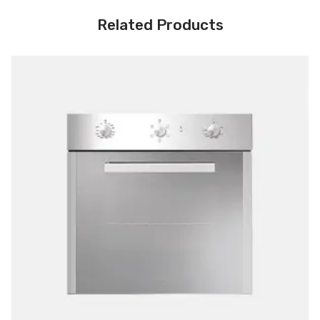
Related Products